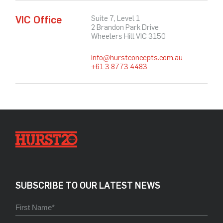
VIC Office
Suite 7, Level 1
2 Brandon Park Drive
Wheelers Hill VIC 3150
info@hurstconcepts.com.au
+61 3 8773 4483
SUBSCRIBE TO OUR LATEST NEWS