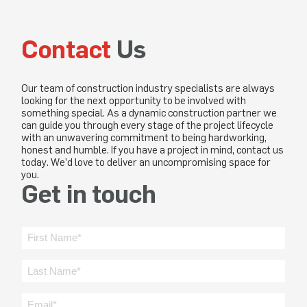
Contact
Us
Our team of construction industry specialists are always
looking for the next opportunity to be involved with
something special. As a dynamic construction partner we
can guide you through every stage of the project lifecycle
with an unwavering commitment to being hardworking,
honest and humble. If you have a project in mind, contact us
today. We’d love to deliver an uncompromising space for
you.
Get in touch