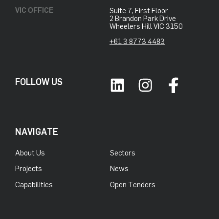
VIC OFFICE
Suite 7, First Floor
2 Brandon Park Drive
Wheelers Hill VIC 3150
+61 3 8773 4483
FOLLOW US
NAVIGATE
About Us
Sectors
Projects
News
Capabilities
Open Tenders