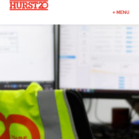
Fuels + Convenience
+
MENU
Industrial
Commercial