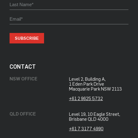
SUBSCRIBE
CONTACT
NSW OFFICE
Level 2, Building A,
​1 Eden Park Drive
​Macquarie Park NSW 2113
+61 2 9625 5732
QLD OFFICE
Level 19, 10 Eagle Street,
Brisbane QLD 4000
+61 7 3177 4990