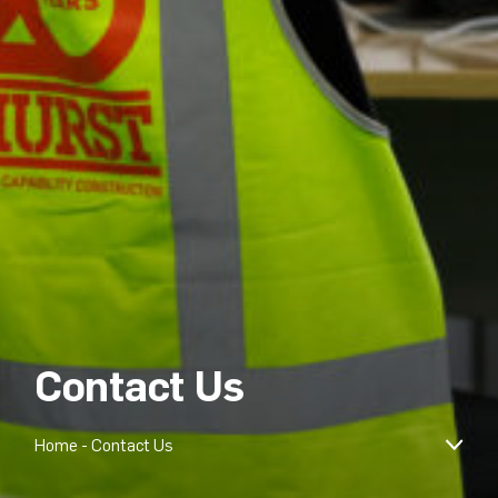
Contact Us
Home
-
Contact Us