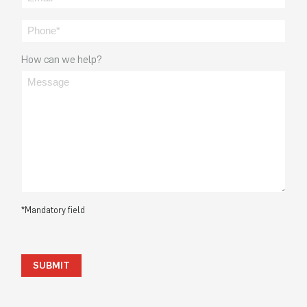
How can we help?
*Mandatory field
SUBMIT