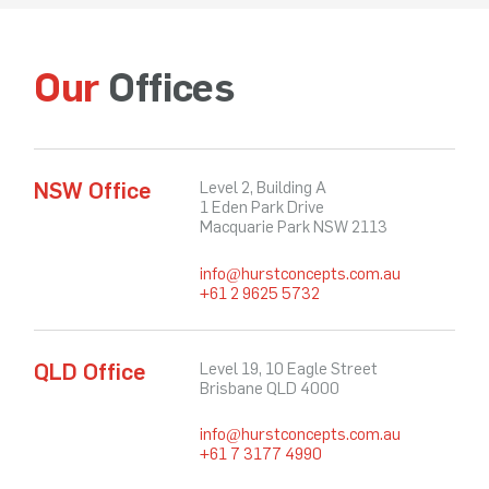
Our
Offices
NSW Office
Level 2, Building A
1 Eden Park Drive
Macquarie Park NSW 2113
info@hurstconcepts.com.au
+61 2 9625 5732
QLD Office
Level 19, 10 Eagle Street
Brisbane QLD 4000
info@hurstconcepts.com.au
+61 7 3177 4990