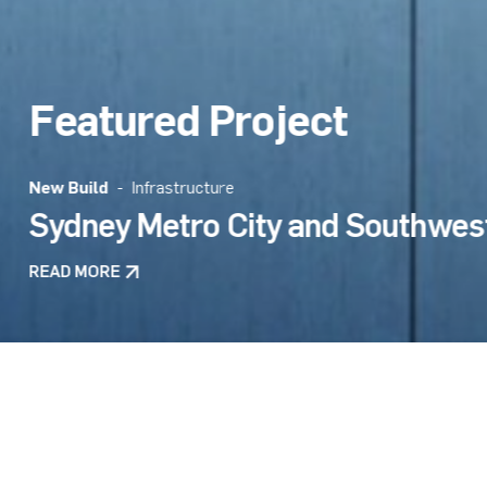
Featured Project
Design + Construct
- Infrastructure
Rozelle Interchange
Next
READ MORE
All Projects