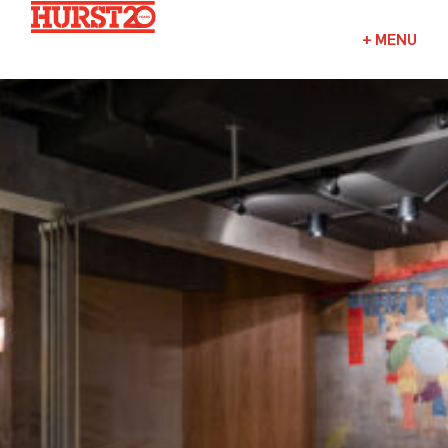
Fuels + Convenience
+
MENU
Industrial
Commercial