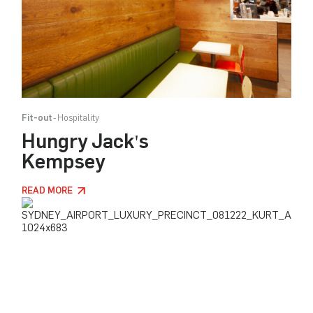
Fit-out
Hospitality
Hungry Jack's
Kempsey
READ MORE