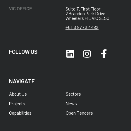
VIC OFFICE
Suite 7, First Floor
2 Brandon Park Drive
Wheelers Hill VIC 3150
+61 3 8773 4483
FOLLOW US
NAVIGATE
About Us
Sectors
Projects
News
Capabilities
Open Tenders