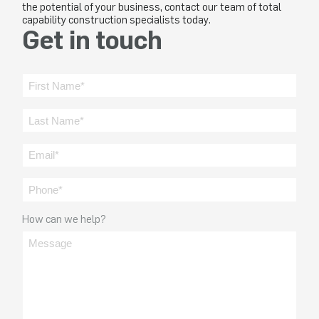
the potential of your business, contact our team of total
capability construction specialists today.
Get in touch
How can we help?