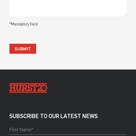
*Mandatory field
SUBMIT
SUBSCRIBE TO OUR LATEST NEWS