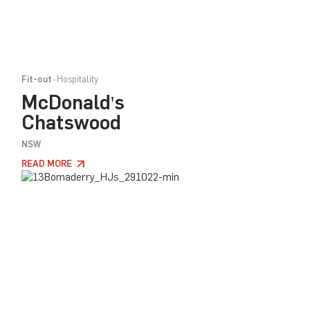
Fit-out
Hospitality
McDonald's
Chatswood
NSW
READ MORE