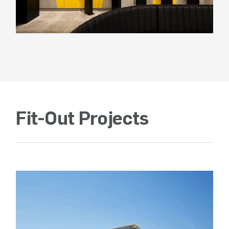
Fit-Out Projects