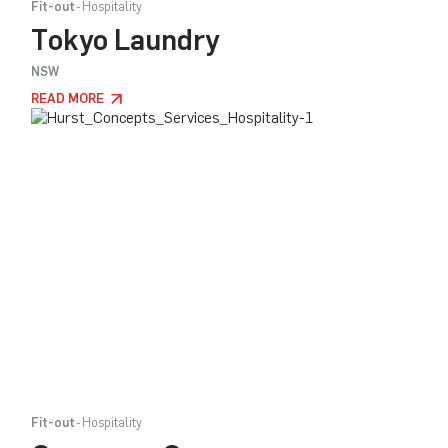
Fit-out
Hospitality
Tokyo Laundry
NSW
READ MORE
Fit-out
Hospitality