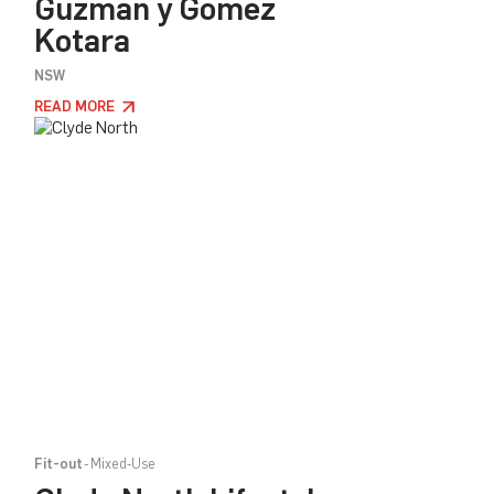
Guzman y Gomez
Kotara
NSW
READ MORE
Fit-out
Mixed-Use