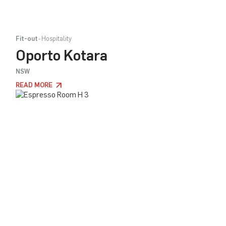
Fit-out
Hospitality
Oporto Kotara
NSW
READ MORE