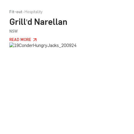
Fit-out
Hospitality
Grill'd Narellan
NSW
READ MORE