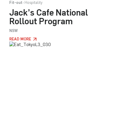
Fit-out
Hospitality
Jack’s Cafe National
Rollout Program
NSW
READ MORE