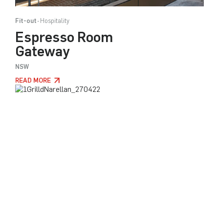
Fit-out
Hospitality
Espresso Room
Gateway
NSW
READ MORE