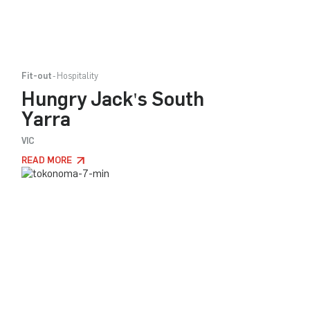
Fit-out
Hospitality
Hungry Jack's South
Yarra
VIC
READ MORE