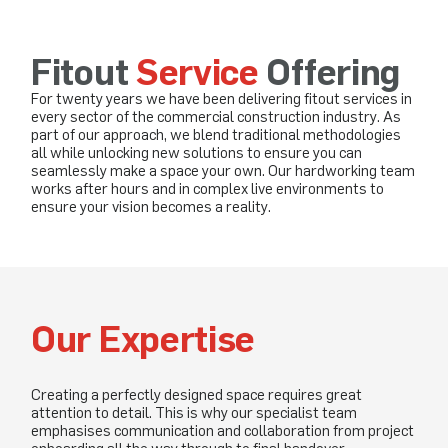
Fitout
Service
Offering
For twenty years we have been delivering fitout services in
every sector of the commercial construction industry. As
part of our approach, we blend traditional methodologies
all while unlocking new solutions to ensure you can
seamlessly make a space your own. Our hardworking team
works after hours and in complex live environments to
ensure your vision becomes a reality.
Our Expertise
Creating a perfectly designed space requires great
attention to detail. This is why our specialist team
emphasises communication and collaboration from project