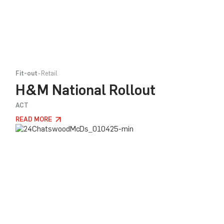
Fit-out
Retail
H&M National Rollout
ACT
READ MORE