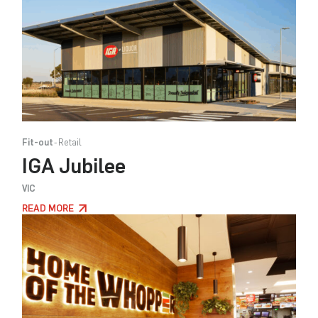
Fit-out
Retail
IGA Jubilee
VIC
READ MORE