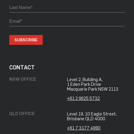
SUBSCRIBE
CONTACT
NSW OFFICE
Level 2, Building A,
​1 Eden Park Drive
​Macquarie Park NSW 2113
+61 2 9625 5732
QLD OFFICE
Level 19, 10 Eagle Street,
Brisbane QLD 4000
+61 7 3177 4990