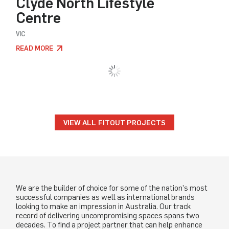
Clyde North Lifestyle
Centre
VIC
READ MORE
LOAD MORE
VIEW ALL FITOUT PROJECTS
We are the builder of choice for some of the nation’s most
successful companies as well as international brands
looking to make an impression in Australia. Our track
record of delivering uncompromising spaces spans two
decades. To find a project partner that can help enhance