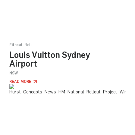
Fit-out
Retail
Louis Vuitton Sydney
Airport
NSW
READ MORE