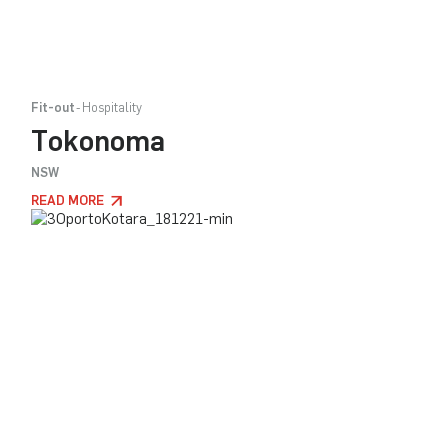
Fit-out
Hospitality
Tokonoma
NSW
READ MORE