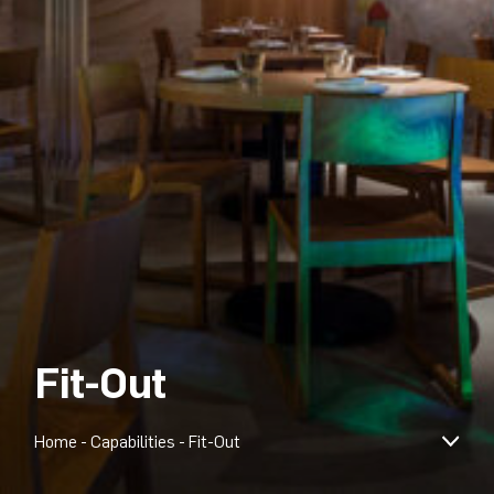
Fit-Out
Home
-
Capabilities
-
Fit-Out