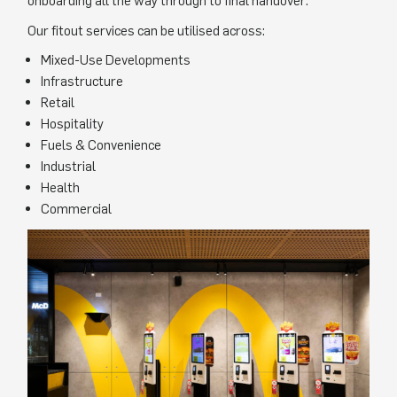
onboarding all the way through to final handover.
Our fitout services can be utilised across:
Mixed-Use Developments
Infrastructure
Retail
Hospitality
Fuels & Convenience
Industrial
Health
Commercial