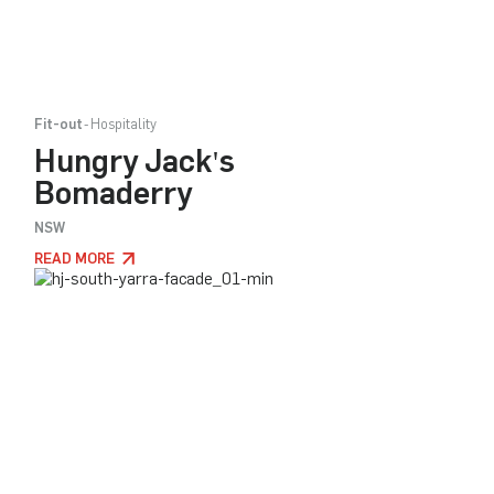
Fit-out
Hospitality
Hungry Jack's
Bomaderry
NSW
READ MORE