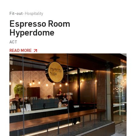
Fit-out
Hospitality
Espresso Room
Hyperdome
ACT
READ MORE