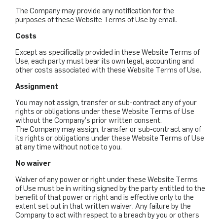
The Company may provide any notification for the
purposes of these Website Terms of Use by email.
Costs
Except as specifically provided in these Website Terms of
Use, each party must bear its own legal, accounting and
other costs associated with these Website Terms of Use.
Assignment
You may not assign, transfer or sub-contract any of your
rights or obligations under these Website Terms of Use
without the Company’s prior written consent.
The Company may assign, transfer or sub-contract any of
its rights or obligations under these Website Terms of Use
at any time without notice to you.
No waiver
Waiver of any power or right under these Website Terms
of Use must be in writing signed by the party entitled to the
benefit of that power or right and is effective only to the
extent set out in that written waiver. Any failure by the
Company to act with respect to a breach by you or others