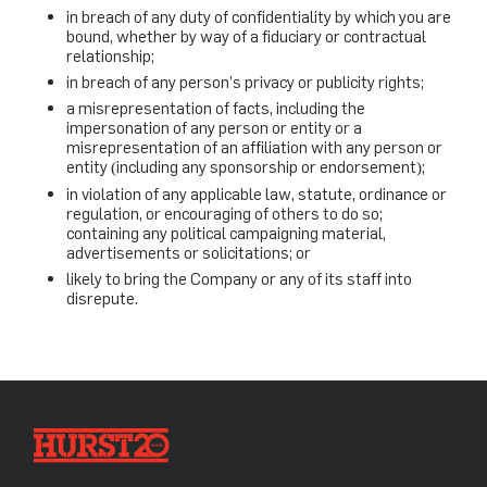
in breach of any duty of confidentiality by which you are
bound, whether by way of a fiduciary or contractual
relationship;
in breach of any person’s privacy or publicity rights;
a misrepresentation of facts, including the
impersonation of any person or entity or a
misrepresentation of an affiliation with any person or
entity (including any sponsorship or endorsement);
in violation of any applicable law, statute, ordinance or
regulation, or encouraging of others to do so;
containing any political campaigning material,
advertisements or solicitations; or
likely to bring the Company or any of its staff into
disrepute.