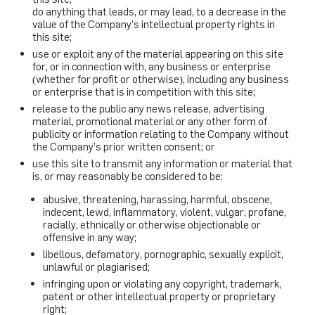
do anything that leads, or may lead, to a decrease in the
value of the Company’s intellectual property rights in
this site;
use or exploit any of the material appearing on this site
for, or in connection with, any business or enterprise
(whether for profit or otherwise), including any business
or enterprise that is in competition with this site;
release to the public any news release, advertising
material, promotional material or any other form of
publicity or information relating to the Company without
the Company’s prior written consent; or
use this site to transmit any information or material that
is, or may reasonably be considered to be:
abusive, threatening, harassing, harmful, obscene,
indecent, lewd, inflammatory, violent, vulgar, profane,
racially, ethnically or otherwise objectionable or
offensive in any way;
libellous, defamatory, pornographic, sexually explicit,
unlawful or plagiarised;
infringing upon or violating any copyright, trademark,
patent or other intellectual property or proprietary
right;