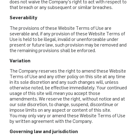
does not waive the Company’s right to act with respect to
that breach or any subsequent or similar breaches.
Severability
The provisions of these Website Terms of Use are
severable and, if any provision of these Website Terms of
Use is held to be illegal, invalid or unenforceable under
present or future law, such provision may be removed and
the remaining provisions shall be enforced.
Variation
The Company reserves the right to amend these Website
Terms of Use and any other policy on this site at any time
in its sole discretion and any such changes will, unless
otherwise noted, be effective immediately. Your continued
usage of this site will mean you accept those
amendments. We reserve the right, without notice and at
our sole discretion, to change, suspend, discontinue or
impose limits on any aspect or content of this site.
You may only vary or amend these Website Terms of Use
by written agreement with the Company.
Governing law and jurisdiction