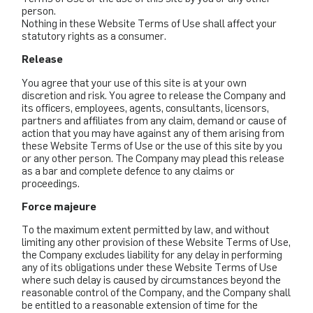
person.
Nothing in these Website Terms of Use shall affect your
statutory rights as a consumer.
Release
You agree that your use of this site is at your own
discretion and risk. You agree to release the Company and
its officers, employees, agents, consultants, licensors,
partners and affiliates from any claim, demand or cause of
action that you may have against any of them arising from
these Website Terms of Use or the use of this site by you
or any other person. The Company may plead this release
as a bar and complete defence to any claims or
proceedings.
Force majeure
To the maximum extent permitted by law, and without
limiting any other provision of these Website Terms of Use,
the Company excludes liability for any delay in performing
any of its obligations under these Website Terms of Use
where such delay is caused by circumstances beyond the
reasonable control of the Company, and the Company shall
be entitled to a reasonable extension of time for the