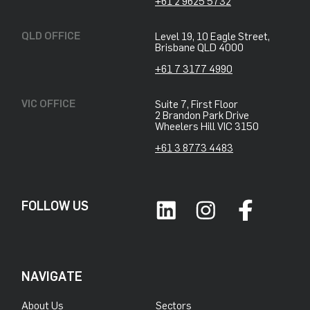
+61 2 9625 5732
QLD OFFICE
Level 19, 10 Eagle Street,
Brisbane QLD 4000
+61 7 3177 4990
VIC OFFICE
Suite 7, First Floor
2 Brandon Park Drive
Wheelers Hill VIC 3150
+61 3 8773 4483
FOLLOW US
NAVIGATE
About Us
Sectors