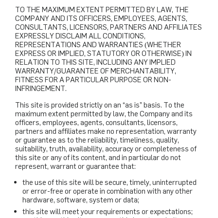
TO THE MAXIMUM EXTENT PERMITTED BY LAW, THE
COMPANY AND ITS OFFICERS, EMPLOYEES, AGENTS,
CONSULTANTS, LICENSORS, PARTNERS AND AFFILIATES
EXPRESSLY DISCLAIM ALL CONDITIONS,
REPRESENTATIONS AND WARRANTIES (WHETHER
EXPRESS OR IMPLIED, STATUTORY OR OTHERWISE) IN
RELATION TO THIS SITE, INCLUDING ANY IMPLIED
WARRANTY/GUARANTEE OF MERCHANTABILITY,
FITNESS FOR A PARTICULAR PURPOSE OR NON-
INFRINGEMENT.
This site is provided strictly on an “as is” basis. To the
maximum extent permitted by law, the Company and its
officers, employees, agents, consultants, licensors,
partners and affiliates make no representation, warranty
or guarantee as to the reliability, timeliness, quality,
suitability, truth, availability, accuracy or completeness of
this site or any of its content, and in particular do not
represent, warrant or guarantee that:
the use of this site will be secure, timely, uninterrupted
or error-free or operate in combination with any other
hardware, software, system or data;
this site will meet your requirements or expectations;