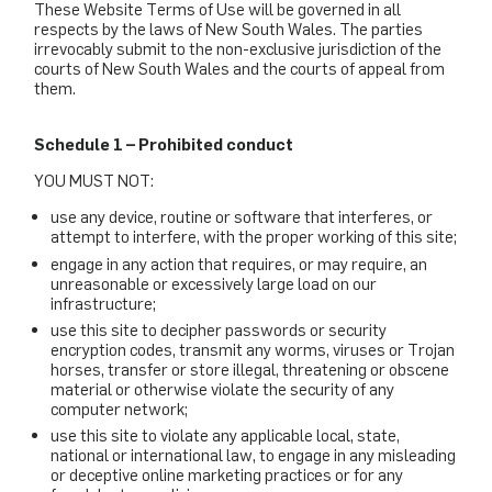
These Website Terms of Use will be governed in all
respects by the laws of New South Wales. The parties
irrevocably submit to the non-exclusive jurisdiction of the
courts of New South Wales and the courts of appeal from
them.
Schedule 1 – Prohibited conduct
YOU MUST NOT:
use any device, routine or software that interferes, or
attempt to interfere, with the proper working of this site;
engage in any action that requires, or may require, an
unreasonable or excessively large load on our
infrastructure;
use this site to decipher passwords or security
encryption codes, transmit any worms, viruses or Trojan
horses, transfer or store illegal, threatening or obscene
material or otherwise violate the security of any
computer network;
use this site to violate any applicable local, state,
national or international law, to engage in any misleading
or deceptive online marketing practices or for any