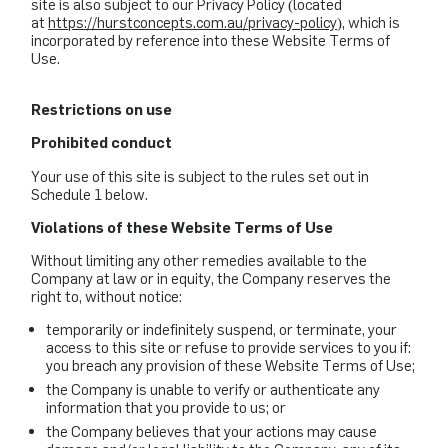
site is also subject to our Privacy Policy (located
at
https://hurstconcepts.com.au/privacy-policy
), which is
incorporated by reference into these Website Terms of
Use.
Restrictions on use
Prohibited conduct
Your use of this site is subject to the rules set out in
Schedule 1 below.
Violations of these Website Terms of Use
Without limiting any other remedies available to the
Company at law or in equity, the Company reserves the
right to, without notice:
temporarily or indefinitely suspend, or terminate, your
access to this site or refuse to provide services to you if:
you breach any provision of these Website Terms of Use;
the Company is unable to verify or authenticate any
information that you provide to us; or
the Company believes that your actions may cause