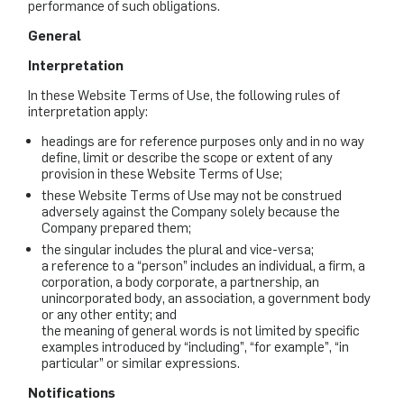
performance of such obligations.
General
Interpretation
In these Website Terms of Use, the following rules of
interpretation apply:
headings are for reference purposes only and in no way
define, limit or describe the scope or extent of any
provision in these Website Terms of Use;
these Website Terms of Use may not be construed
adversely against the Company solely because the
Company prepared them;
the singular includes the plural and vice-versa;
a reference to a “person” includes an individual, a firm, a
corporation, a body corporate, a partnership, an
unincorporated body, an association, a government body
or any other entity; and
the meaning of general words is not limited by specific
examples introduced by “including”, “for example”, “in
particular” or similar expressions.
Notifications