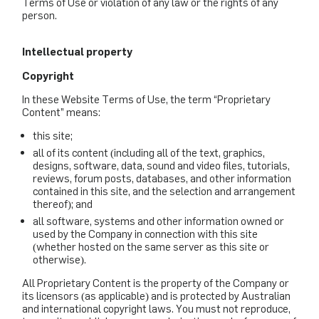
Terms of Use or violation of any law or the rights of any
person.
Intellectual property
Copyright
In these Website Terms of Use, the term “Proprietary
Content” means:
this site;
all of its content (including all of the text, graphics,
designs, software, data, sound and video files, tutorials,
reviews, forum posts, databases, and other information
contained in this site, and the selection and arrangement
thereof); and
all software, systems and other information owned or
used by the Company in connection with this site
(whether hosted on the same server as this site or
otherwise).
All Proprietary Content is the property of the Company or
its licensors (as applicable) and is protected by Australian
and international copyright laws. You must not reproduce,