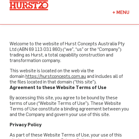
Fuels + Convenience
+
MENU
Industrial
Commercial
Welcome to the website of Hurst Concepts Australia Pty
Ltd (ABN 69 113 031 860) (“we”, “us” or the “Company”)
trading as Hurst, a total capability construction and
transformation company.
This website is located on the web via the
domain
https://hurstconcepts.com.au
and includes all of
the files located in that domain (“this site”).
Agreement to these Website Terms of Use
By accessing this site, you agree to be bound by these
terms of use (“Website Terms of Use”). These Website
Terms of Use constitute a binding agreement between you
and the Company and govern your use of this site.
Privacy Policy
As part of these Website Terms of Use, your use of this