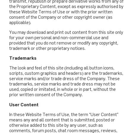
transmit, republish or prepare derivative works from any of
the Proprietary Content, except as expressly authorised by
these Website Terms of Use or with the prior written
consent of the Company or other copyright owner (as
applicable).
You may download and print out content from this site only
for your own personal and non-commercial use and
provided that you do not remove or modify any copyright,
trademark or other proprietary notices.
Trademarks
The look and feel of this site (including all button icons,
scripts, custom graphics and headers) are the trademarks,
service marks and/or trade dress of the Company. These
trademarks, service marks and trade dress may not be
used, copied or imitated, in whole or in part, without the
prior written consent of the Company.
User Content
In these Website Terms of Use, the term “User Content”
means any and all content that is submitted, posted or
otherwise added to this site by any user, such as
comments, forum posts, chat room messages, reviews,