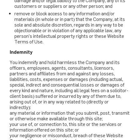
damage and/or legal liability to the Company, any of its
customers or suppliers or any other person; and
remove or block access to any information and/or
materials (in whole or in part) that the Company, at its
sole and absolute discretion, regards in any way to be
objectionable or in violation of any applicable law, any
person’s intellectual property rights or these Website
Terms of Use.
Indemnity
You indemnify and hold harmless the Company and its
officers, employees, agents, consultants, licensors,
partners and affiliates from and against any losses,
liabilities, costs, expenses or damages (including actual,
special, indirect and consequential losses or damages of
every kind and nature, including all legal fees on a solicitor-
client basis) suffered or incurred by any of them due to,
arising out of, or in any way related to (directly or
indirectly):
any material or information that you submit, post, transmit
or otherwise make available through this site;
your use of, or connection to, this site or the services or
information offered on this site; or
your negligence or misconduct, breach of these Website