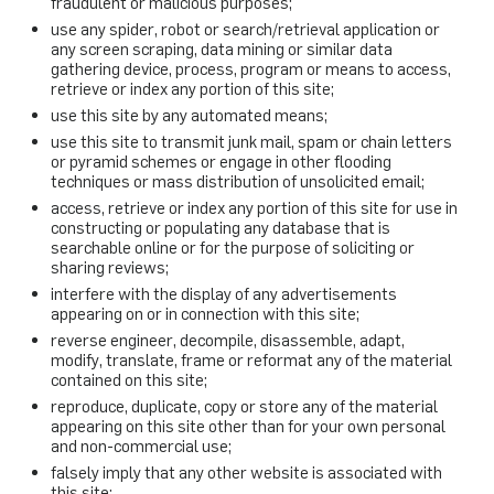
fraudulent or malicious purposes;
use any spider, robot or search/retrieval application or
any screen scraping, data mining or similar data
gathering device, process, program or means to access,
retrieve or index any portion of this site;
use this site by any automated means;
use this site to transmit junk mail, spam or chain letters
or pyramid schemes or engage in other flooding
techniques or mass distribution of unsolicited email;
access, retrieve or index any portion of this site for use in
constructing or populating any database that is
searchable online or for the purpose of soliciting or
sharing reviews;
interfere with the display of any advertisements
appearing on or in connection with this site;
reverse engineer, decompile, disassemble, adapt,
modify, translate, frame or reformat any of the material
contained on this site;
reproduce, duplicate, copy or store any of the material
appearing on this site other than for your own personal
and non-commercial use;
falsely imply that any other website is associated with
this site;