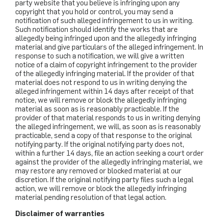
party website that you believe is infringing upon any
copyright that you hold or control, you may send a
notification of such alleged infringement to us in writing.
Such notification should identify the works that are
allegedly being infringed upon and the allegedly infringing
material and give particulars of the alleged infringement. In
response to such a notification, we will give a written
notice of a claim of copyright infringement to the provider
of the allegedly infringing material. If the provider of that
material does not respond to us in writing denying the
alleged infringement within 14 days after receipt of that
notice, we will remove or block the allegedly infringing
material as soon as is reasonably practicable. If the
provider of that material responds to us in writing denying
the alleged infringement, we will, as soon as is reasonably
practicable, send a copy of that response to the original
notifying party. If the original notifying party does not,
within a further 14 days, file an action seeking a court order
against the provider of the allegedly infringing material, we
may restore any removed or blocked material at our
discretion. If the original notifying party files such a legal
action, we will remove or block the allegedly infringing
material pending resolution of that legal action.
Disclaimer of warranties