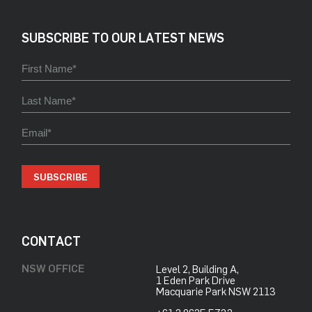
SUBSCRIBE TO OUR LATEST NEWS
SUBSCRIBE
CONTACT
NSW OFFICE
Level 2, Building A,
​1 Eden Park Drive
​Macquarie Park NSW 2113