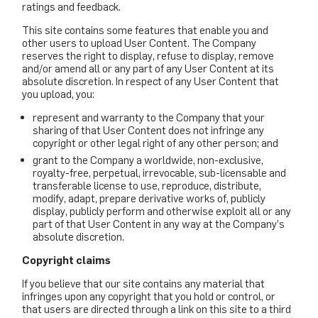
ratings and feedback.
This site contains some features that enable you and
other users to upload User Content. The Company
reserves the right to display, refuse to display, remove
and/or amend all or any part of any User Content at its
absolute discretion. In respect of any User Content that
you upload, you:
represent and warranty to the Company that your
sharing of that User Content does not infringe any
copyright or other legal right of any other person; and
grant to the Company a worldwide, non-exclusive,
royalty-free, perpetual, irrevocable, sub-licensable and
transferable license to use, reproduce, distribute,
modify, adapt, prepare derivative works of, publicly
display, publicly perform and otherwise exploit all or any
part of that User Content in any way at the Company’s
absolute discretion.
Copyright claims
If you believe that our site contains any material that
infringes upon any copyright that you hold or control, or
that users are directed through a link on this site to a third