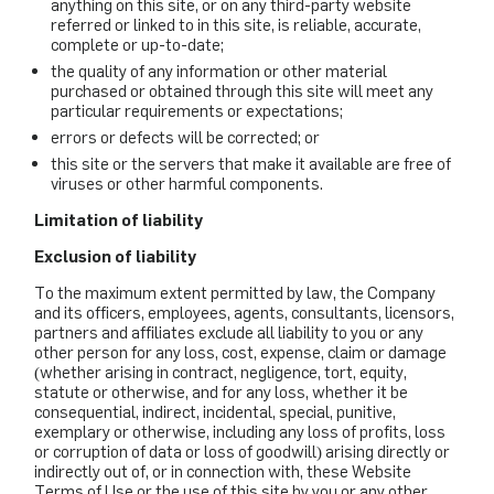
anything on this site, or on any third-party website
referred or linked to in this site, is reliable, accurate,
complete or up-to-date;
the quality of any information or other material
purchased or obtained through this site will meet any
particular requirements or expectations;
errors or defects will be corrected; or
this site or the servers that make it available are free of
viruses or other harmful components.
Limitation of liability
Exclusion of liability
To the maximum extent permitted by law, the Company
and its officers, employees, agents, consultants, licensors,
partners and affiliates exclude all liability to you or any
other person for any loss, cost, expense, claim or damage
(whether arising in contract, negligence, tort, equity,
statute or otherwise, and for any loss, whether it be
consequential, indirect, incidental, special, punitive,
exemplary or otherwise, including any loss of profits, loss
or corruption of data or loss of goodwill) arising directly or
indirectly out of, or in connection with, these Website
Terms of Use or the use of this site by you or any other