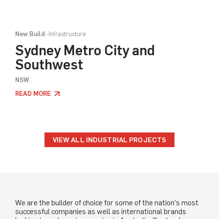
New Build
Infrastructure
Sydney Metro City and
Southwest
NSW
READ MORE
VIEW ALL INDUSTRIAL PROJECTS
We are the builder of choice for some of the nation’s most
successful companies as well as international brands