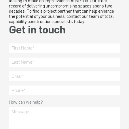
looking to make an impression in Australia. Our track
record of delivering uncompromising spaces spans two
decades. To find a project partner that can help enhance
the potential of your business, contact our team of total
capability construction specialists today.
Get in touch
How can we help?