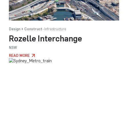
Design + Construct
Infrastructure
Rozelle Interchange
NSW
READ MORE