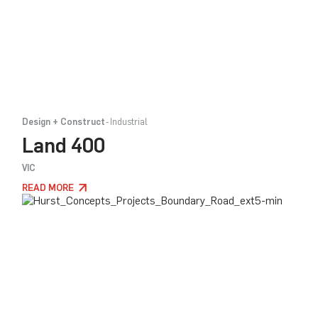
Design + Construct
Industrial
Land 400
VIC
READ MORE