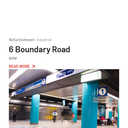
Refurbishment
Industrial
6 Boundary Road
NSW
READ MORE