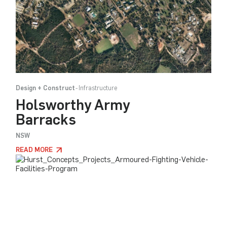
Design + Construct
Infrastructure
Holsworthy Army
Barracks
NSW
READ MORE