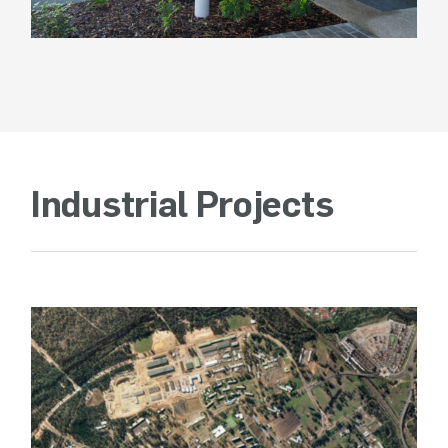
Industrial Projects