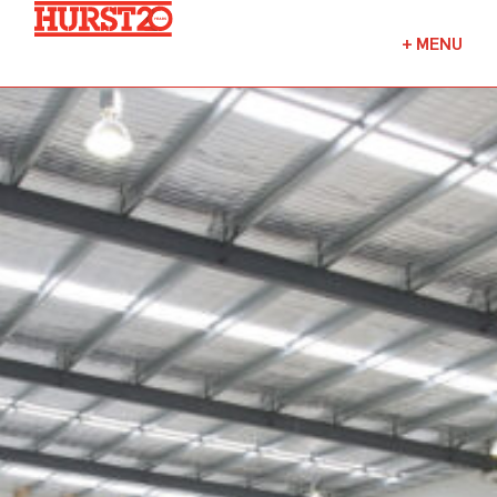
Fuels + Convenience
+
MENU
Industrial
Commercial