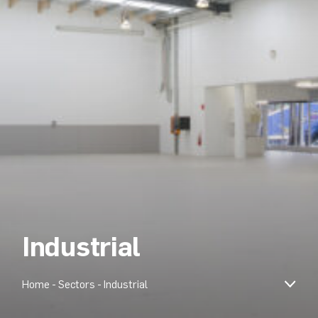
Industrial
Home
-
Sectors
-
Industrial