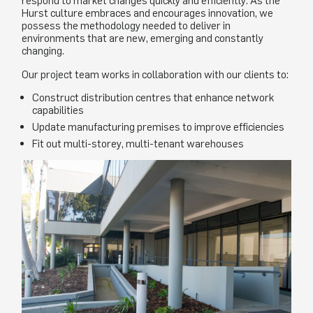
respond to market changes quickly and efficiently. As the
Hurst culture embraces and encourages innovation, we
possess the methodology needed to deliver in
environments that are new, emerging and constantly
changing.
Our project team works in collaboration with our clients to:
Construct distribution centres that enhance network
capabilities
Update manufacturing premises to improve efficiencies
Fit out multi-storey, multi-tenant warehouses