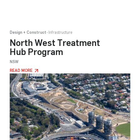
Design + Construct
Infrastructure
North West Treatment
Hub Program
NSW
READ MORE