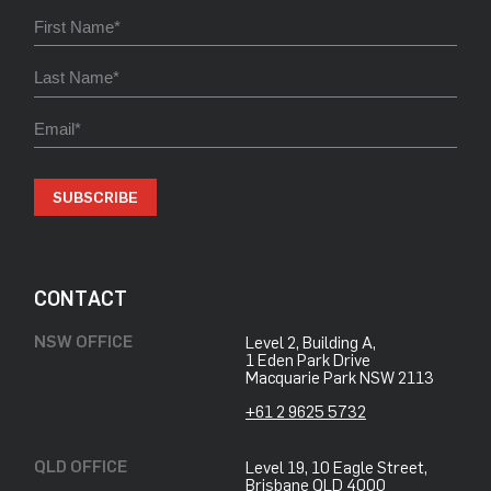
SUBSCRIBE
CONTACT
NSW OFFICE
Level 2, Building A,
​1 Eden Park Drive
​Macquarie Park NSW 2113
+61 2 9625 5732
QLD OFFICE
Level 19, 10 Eagle Street,
Brisbane QLD 4000