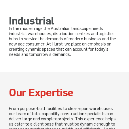
Industrial
In the modern age the Australian landscape needs
industrial warehouses, distribution centres and logistics
hubs to service the demands of modern business and the
new age consumer. At Hurst, we place an emphasis on
creating dynamic spaces that can account for today’s
needs and tomorrow’s demands.
Our Expertise
From purpose-built facilities to clear-span warehouses
our team of total capability construction specialists can
deliver large and complex projects. This experience helps
us cater to a client base that must be dynamic enough to