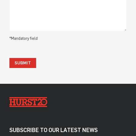
*Mandatory field
SUBMIT
SUBSCRIBE TO OUR LATEST NEWS