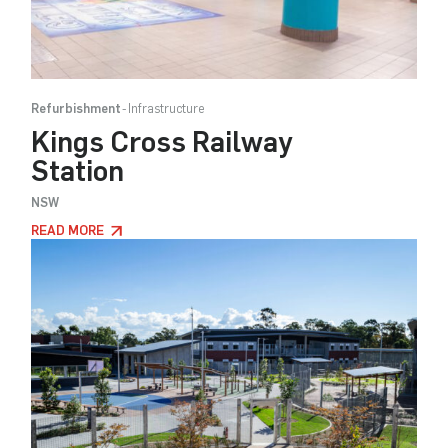
Refurbishment
Infrastructure
Kings Cross Railway
Station
NSW
READ MORE