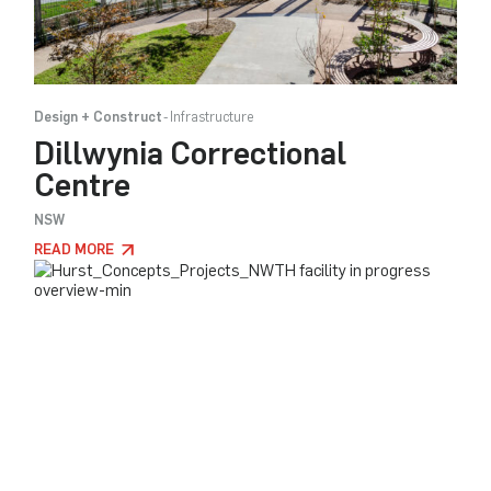
Design + Construct
Infrastructure
Dillwynia Correctional
Centre
NSW
READ MORE