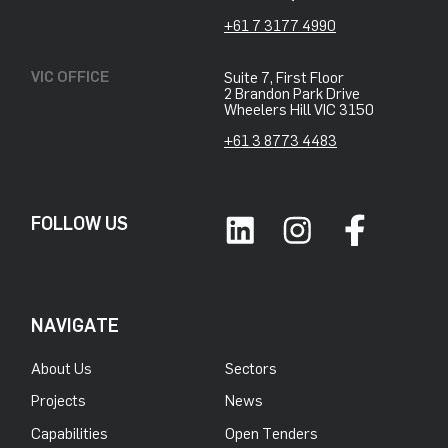
+61 7 3177 4990
VIC OFFICE
Suite 7, First Floor
2 Brandon Park Drive
Wheelers Hill VIC 3150
+61 3 8773 4483
FOLLOW US
NAVIGATE
About Us
Sectors
Projects
News
Capabilities
Open Tenders