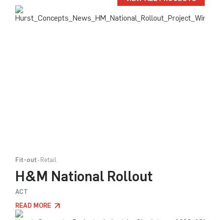
Fit-out
Retail
H&M National Rollout
ACT
READ MORE