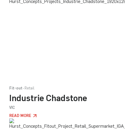
Fit-out
Retail
Industrie Chadstone
VIC
READ MORE