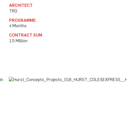
ARCHITECT
TRG
PROGRAMME
4 Months
CONTRACT SUM
1.5 Million