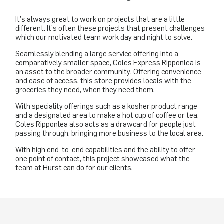
It’s always great to work on projects that are a little
different. It’s often these projects that present challenges
which our motivated team work day and night to solve.
Seamlessly blending a large service offering into a
comparatively smaller space, Coles Express Ripponlea is
an asset to the broader community. Offering convenience
and ease of access, this store provides locals with the
groceries they need, when they need them.
With speciality offerings such as a kosher product range
and a designated area to make a hot cup of coffee or tea,
Coles Ripponlea also acts as a drawcard for people just
passing through, bringing more business to the local area.
With high end-to-end capabilities and the ability to offer
one point of contact, this project showcased what the
team at Hurst can do for our clients.