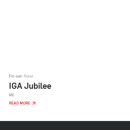
Fit-out
Retail
IGA Jubilee
VIC
READ MORE