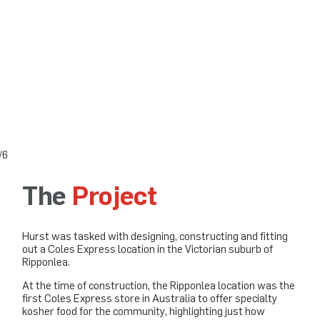
3/6
The
Project
Hurst was tasked with designing, constructing and fitting
out a Coles Express location in the Victorian suburb of
Ripponlea.
At the time of construction, the Ripponlea location was the
first Coles Express store in Australia to offer specialty
kosher food for the community, highlighting just how