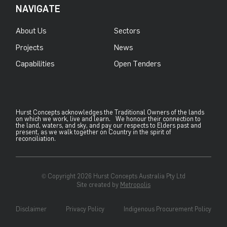
NAVIGATE
About Us
Sectors
Projects
News
Capabilities
Open Tenders
Hurst Concepts acknowledges the Traditional Owners of the lands
on which we work, live and learn. We honour their connection to
the land, waters, and sky, and pay our respects to Elders past and
present, as we walk together on Country in the spirit of
reconciliation.
© Copyright 2026 Hurst Concepts Australia Pty Ltd
Site created by
Metropolis
Disclaimer
Privacy Policy
Indigenous Procurement Policy