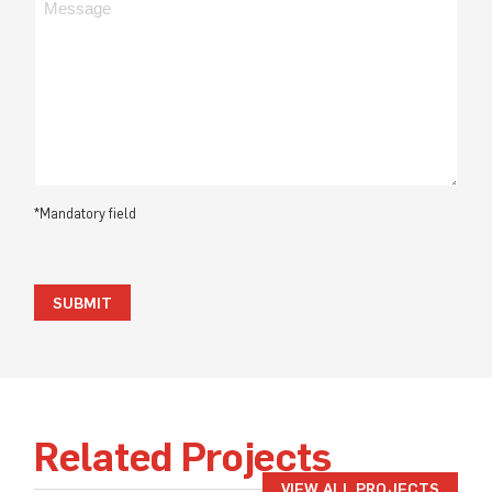
*Mandatory field
SUBMIT
Related Projects
VIEW ALL PROJECTS