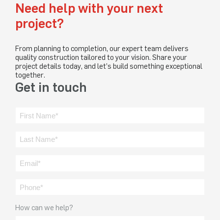
Need help with your next
project?
From planning to completion, our expert team delivers
quality construction tailored to your vision. Share your
project details today, and let’s build something exceptional
together.
Get in touch
How can we help?