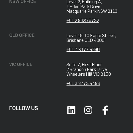
NSW OFFICE
Level 2, Building A,
​1 Eden Park Drive
​Macquarie Park NSW 2113
+61 2 9625 5732
QLD OFFICE
Level 19, 10 Eagle Street,
Brisbane QLD 4000
+61 7 3177 4990
VIC OFFICE
Suite 7, First Floor
2 Brandon Park Drive
Wheelers Hill VIC 3150
+61 3 8773 4483
FOLLOW US