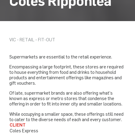
Coles Ripponlea
VIC - RETAIL - FIT-OUT
Supermarkets are essential to the retail experience.
Encompassing a large footprint, these stores are required
to house everything from food and drinks to household
products and entertainment offerings like magazines and
gift vouchers.
Of late, supermarket brands are also offering what’s
known as express or metro stores that condense the
offering in order to fit into inner city and smaller locations.
While occupying a smaller space, these offerings still need
to cater to the diverse needs of each and every customer.
CLIENT
Coles Express