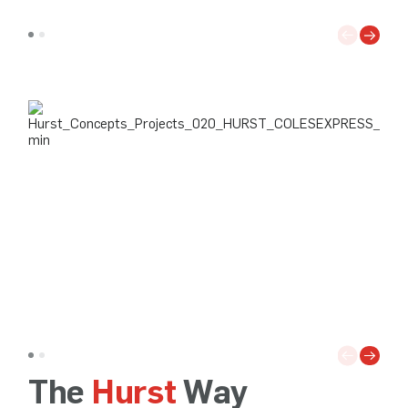
The
Hurst
Way