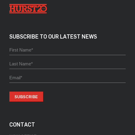
SUBSCRIBE TO OUR LATEST NEWS
SUBSCRIBE
CONTACT