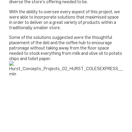
diverse the store’s offering needed to be.
With the ability to oversee every aspect of this project, we
were able to incorporate solutions that maximised space
in order to deliver on a great variety of products within a
traditionally smaller store.
Some of the solutions suggested were the thoughtful
placement of the deli and the coffee hub to encourage
patronage without taking away from the floor space
needed to stock everything from milk and olive oil to potato
chips and toilet paper.