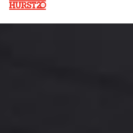
Fuels + Convenience
Industrial
Commercial